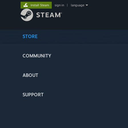
Install Steam
sign in
|
language
STORE
COMMUNITY
ABOUT
SUPPORT