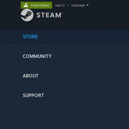
Install Steam
sign in
|
language
STORE
COMMUNITY
ABOUT
SUPPORT