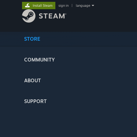
Install Steam
sign in
|
language
STORE
COMMUNITY
ABOUT
SUPPORT