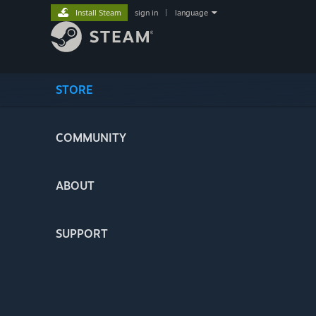
Install Steam
sign in
|
language
STORE
COMMUNITY
ABOUT
SUPPORT