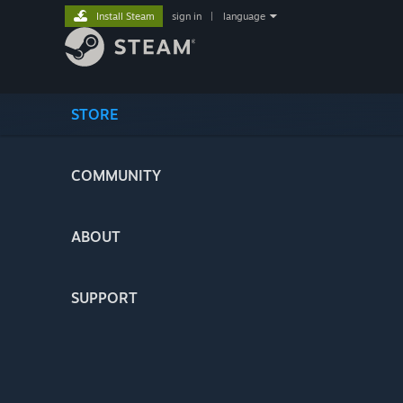
Install Steam
sign in
|
language
STORE
COMMUNITY
ABOUT
SUPPORT