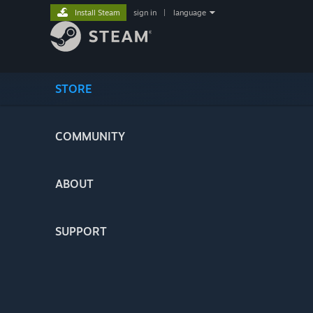
Install Steam
sign in
|
language
STORE
COMMUNITY
ABOUT
SUPPORT