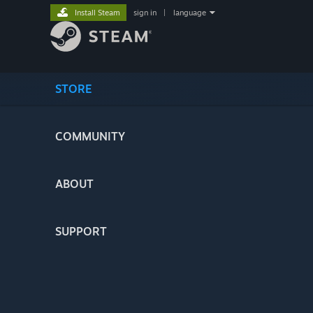
Install Steam
sign in
|
language
STORE
COMMUNITY
ABOUT
SUPPORT