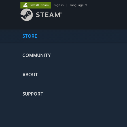
Install Steam
sign in
|
language
STORE
COMMUNITY
ABOUT
SUPPORT