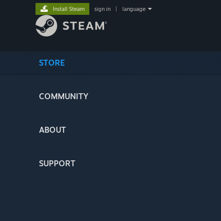
Install Steam
sign in
|
language
STORE
COMMUNITY
ABOUT
SUPPORT