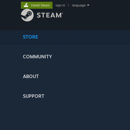
Install Steam
sign in
|
language
STORE
COMMUNITY
ABOUT
SUPPORT