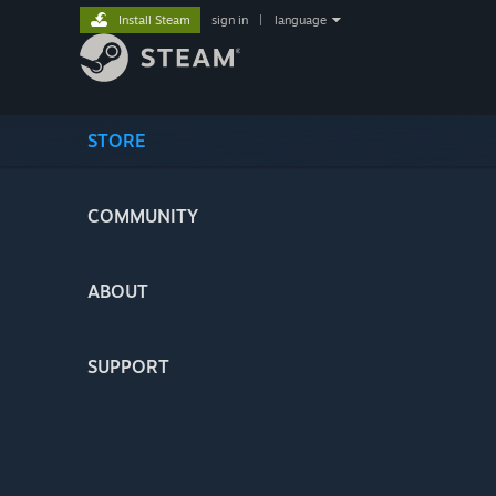
Install Steam
sign in
|
language
STORE
COMMUNITY
ABOUT
SUPPORT