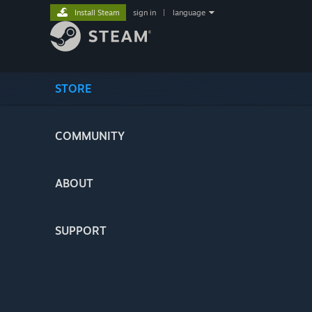
Install Steam
sign in
|
language
STORE
COMMUNITY
ABOUT
SUPPORT