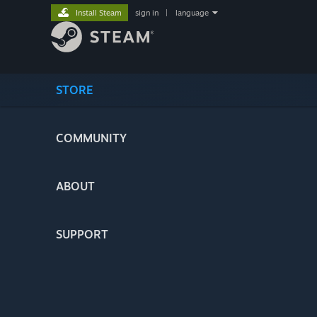
Install Steam
sign in
|
language
STORE
COMMUNITY
ABOUT
SUPPORT