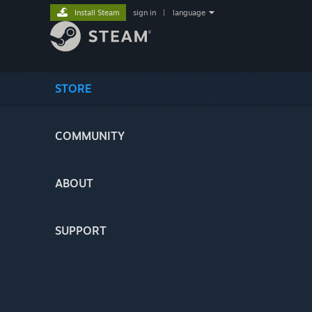
Install Steam
sign in
|
language
STORE
COMMUNITY
ABOUT
SUPPORT