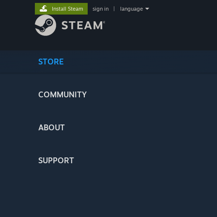
Install Steam
sign in
|
language
STORE
COMMUNITY
ABOUT
SUPPORT