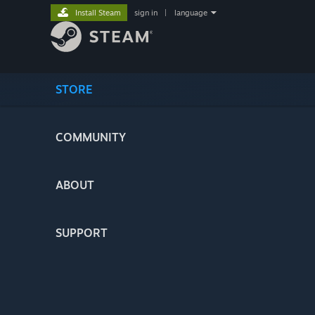
Install Steam
sign in
|
language
STORE
COMMUNITY
ABOUT
SUPPORT