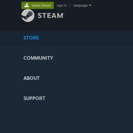
Install Steam
sign in
|
language
STORE
COMMUNITY
ABOUT
SUPPORT