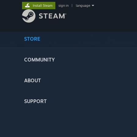
Install Steam
sign in
|
language
STORE
COMMUNITY
ABOUT
SUPPORT