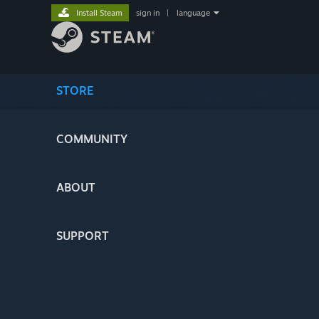
Install Steam
sign in
|
language
STORE
COMMUNITY
ABOUT
SUPPORT