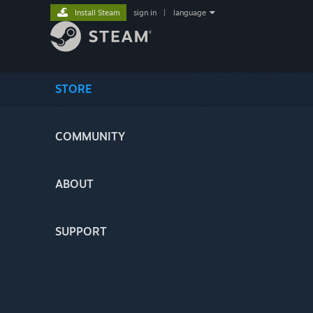
Install Steam
sign in
|
language
STORE
COMMUNITY
ABOUT
SUPPORT