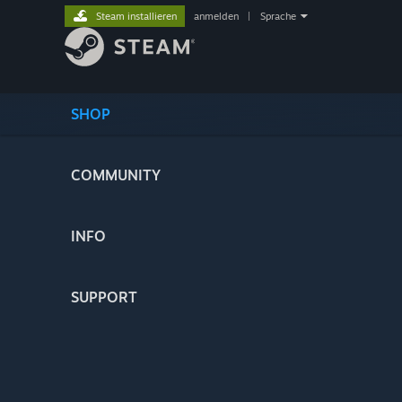
Steam installieren
anmelden
|
Sprache
SHOP
COMMUNITY
INFO
SUPPORT