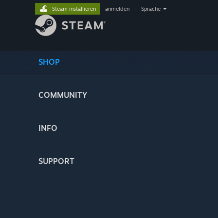
Steam installieren
anmelden
|
Sprache
SHOP
COMMUNITY
INFO
SUPPORT