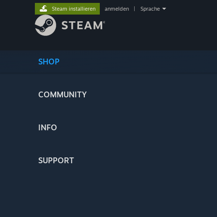
Steam installieren
anmelden
|
Sprache
SHOP
COMMUNITY
INFO
SUPPORT