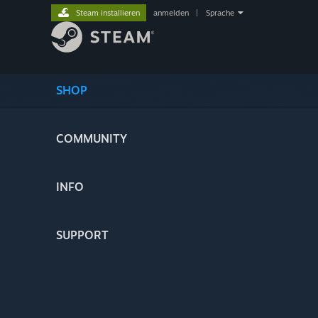
Steam installieren
anmelden
|
Sprache
SHOP
COMMUNITY
INFO
SUPPORT