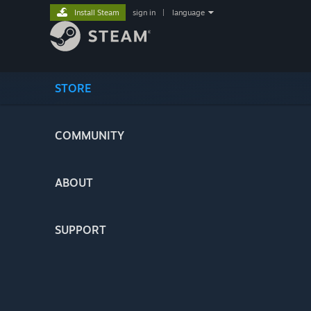
Install Steam
sign in
|
language
STORE
COMMUNITY
ABOUT
SUPPORT