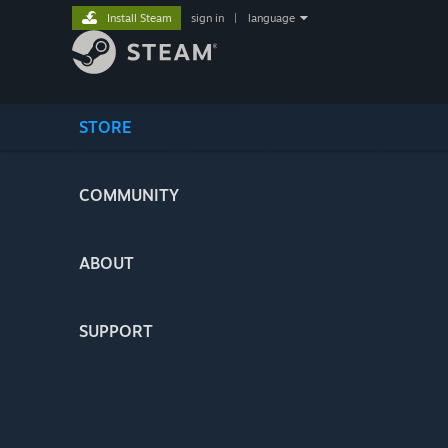
Install Steam
sign in
|
language
STORE
COMMUNITY
ABOUT
SUPPORT