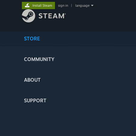
Install Steam
sign in
|
language
STORE
COMMUNITY
ABOUT
SUPPORT