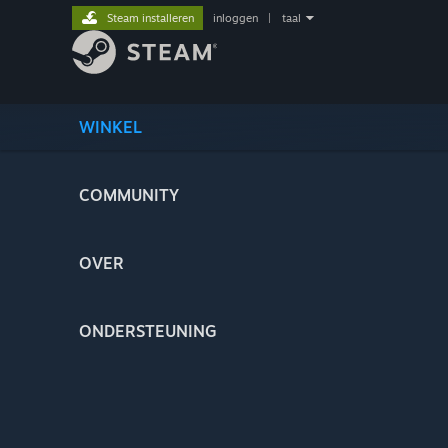
Steam installeren
inloggen
|
taal
WINKEL
COMMUNITY
OVER
ONDERSTEUNING