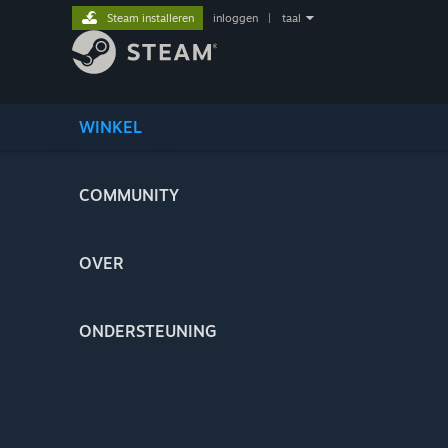
Steam installeren
inloggen
|
taal
WINKEL
COMMUNITY
OVER
ONDERSTEUNING