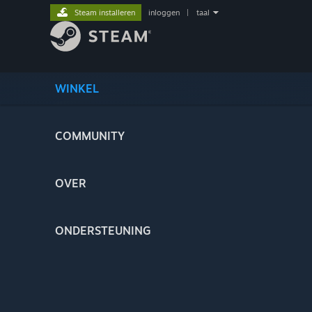
Steam installeren
inloggen
|
taal
WINKEL
COMMUNITY
OVER
ONDERSTEUNING