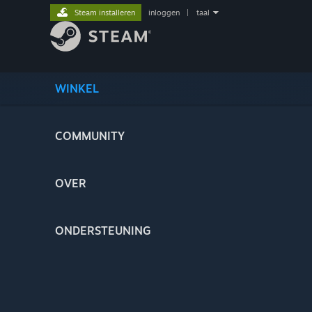
Steam installeren
inloggen
|
taal
WINKEL
COMMUNITY
OVER
ONDERSTEUNING