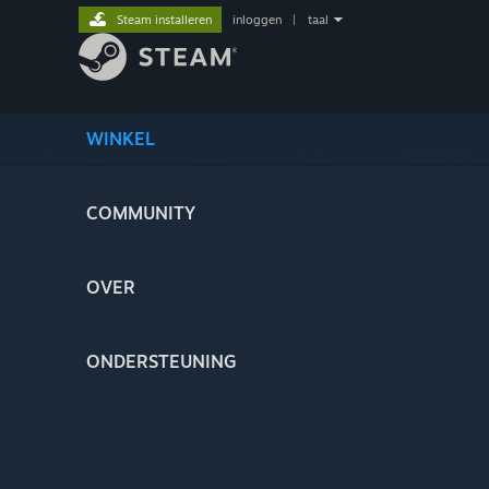
Steam installeren
inloggen
|
taal
WINKEL
COMMUNITY
OVER
ONDERSTEUNING