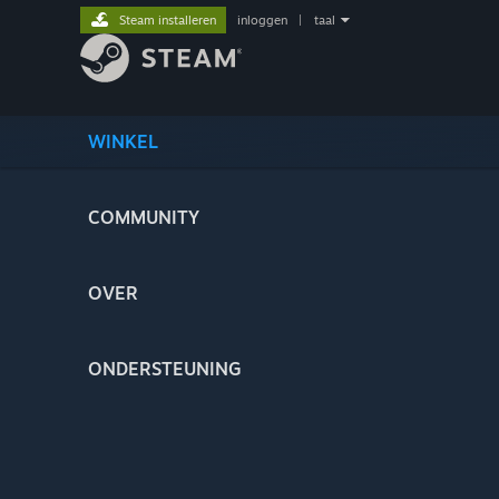
Steam installeren
inloggen
|
taal
WINKEL
COMMUNITY
OVER
ONDERSTEUNING