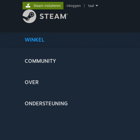
Steam installeren
inloggen
|
taal
WINKEL
COMMUNITY
OVER
ONDERSTEUNING