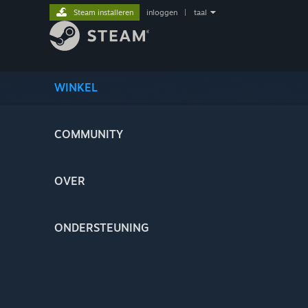
Steam installeren
inloggen
|
taal
WINKEL
COMMUNITY
OVER
ONDERSTEUNING