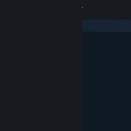
Sign in
Store
Community
About
Support
Change language
Get the Steam Mobile App
View desktop website