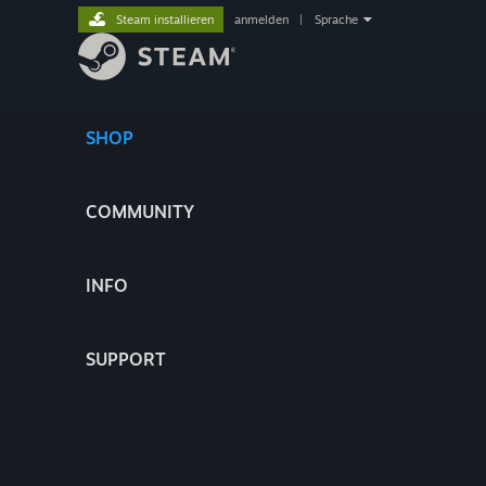
Steam installieren
anmelden
|
Sprache
SHOP
COMMUNITY
INFO
SUPPORT