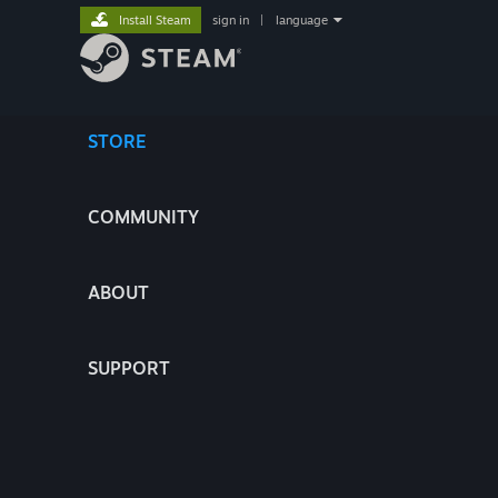
Install Steam
sign in
|
language
STORE
COMMUNITY
ABOUT
SUPPORT