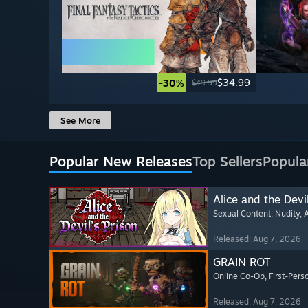
$34.99
-30%
$49.99
See More
Popular New Releases
Top Sellers
Popula
Alice and the Devil
Sexual Content
, Nudity
, 
Released: Aug 7, 2026
GRAIN ROT
Online Co-Op
, First-Pers
Released: Aug 7, 2026