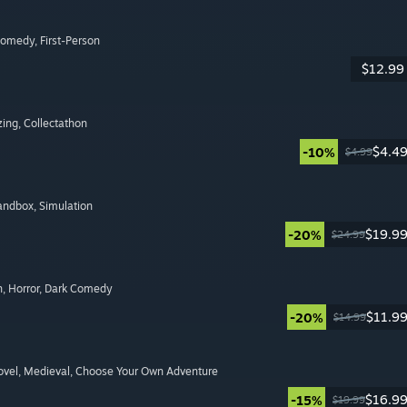
Comedy
, First-Person
$12.99
zing
, Collectathon
$4.4
-10%
$4.99
Sandbox
, Simulation
$19.9
-20%
$24.99
n
, Horror
, Dark Comedy
$11.9
-20%
$14.99
ovel
, Medieval
, Choose Your Own Adventure
$16.9
-15%
$19.99