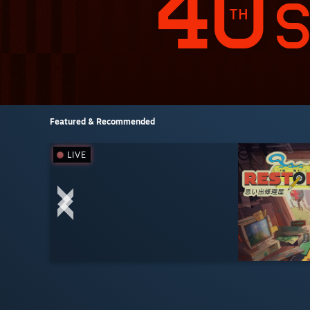
Featured & Recommended
LIVE