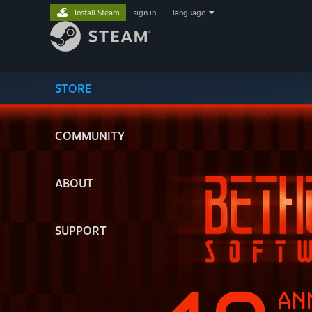
Install Steam
sign in
|
language
STORE
COMMUNITY
ABOUT
SUPPORT