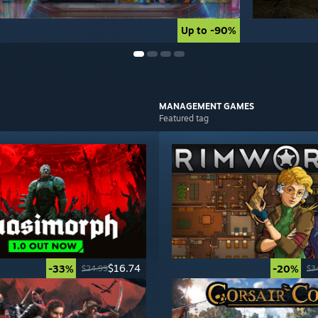
Up to -90%
Up to -90%
MANAGEMENT
GAMES
Featured tag
$16.74
-33%
-20%
$24.99
$3