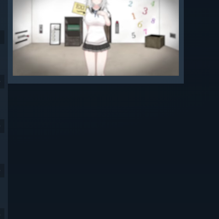
9
9
9
9