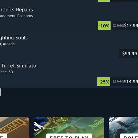
tronics Repairs
nagement
, Economy
$17.9
-10%
$19.99
ghting Souls
r
, Arcade
$59.99
Turret Simulator
istic
, 3D
$14.9
-25%
$19.99
SCI-FI &