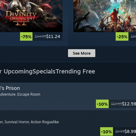
$11.24
-75%
-25%
$44.99
$3
See More
r Upcoming
Specials
Trending Free
's Prison
Adventure
, Escape Room
$12.5
-10%
$13.99
on
, Survival Horror
, Action Roguelike
$8.9
-10%
$9.99