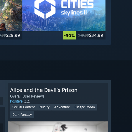
$29.99
$34.99
-30%
9.99
$49.99
Alice and the Devil's Prison
Overall User Reviews
9
Positive
(12)
Sexual Content
Nudity
Adventure
Escape Room
Dark Fantasy
9