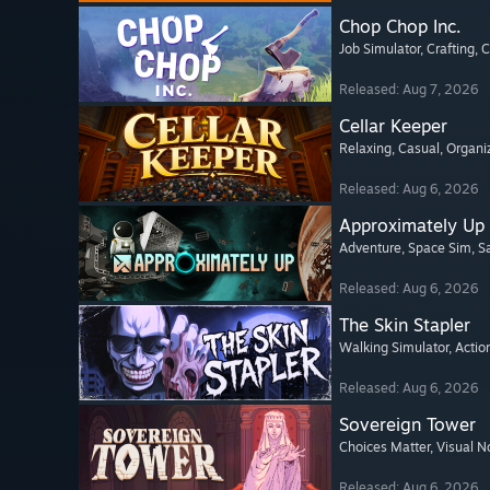
Chop Chop Inc.
Job Simulator
, Crafting
, 
Released: Aug 7, 2026
Cellar Keeper
Relaxing
, Casual
, Organi
Released: Aug 6, 2026
Approximately Up
Adventure
, Space Sim
, 
Released: Aug 6, 2026
The Skin Stapler
Walking Simulator
, Actio
Released: Aug 6, 2026
Sovereign Tower
Choices Matter
, Visual N
Released: Aug 6, 2026