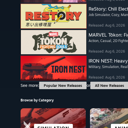
ReStory: Chill Elec
Job Simulator
, Cozy
, Ma
Released: Aug 6, 2026
MARVEL Tōkon: Fi
Action
, Casual
, 2D Fighte
Released: Aug 6, 2026
IRON NEST: Heavy 
Military
, Simulation
, Real
Released: Aug 6, 2026
See more:
or
Popular New Releases
All New Releases
Browse by Category