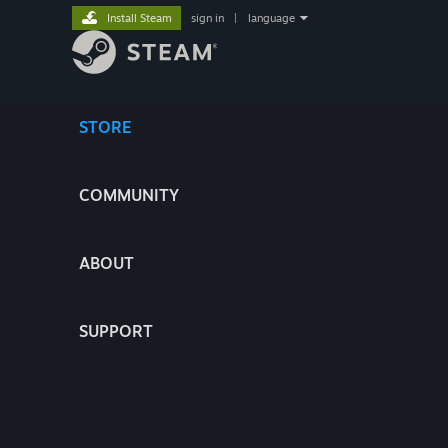
Install Steam
sign in
|
language
STORE
COMMUNITY
ABOUT
SUPPORT