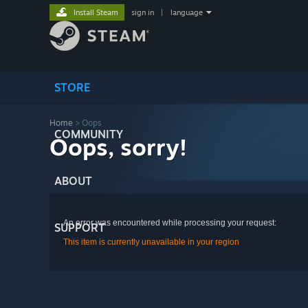
Install Steam
sign in
|
language
STORE
Home
> Oops
COMMUNITY
Oops, sorry!
ABOUT
An error was encountered while processing your request:
SUPPORT
This item is currently unavailable in your region