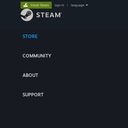
Install Steam
sign in
|
language
STORE
COMMUNITY
ABOUT
SUPPORT