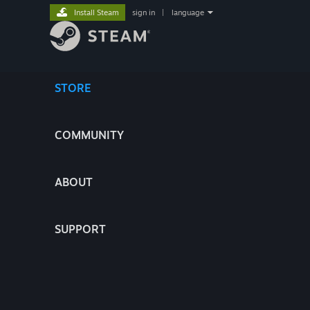
Install Steam
sign in
|
language
STORE
COMMUNITY
ABOUT
SUPPORT