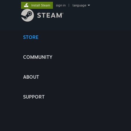
Install Steam
sign in
|
language
STORE
COMMUNITY
ABOUT
SUPPORT