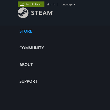
Install Steam
sign in
|
language
STORE
COMMUNITY
ABOUT
SUPPORT