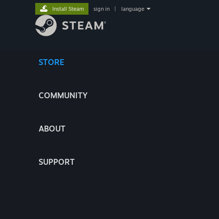
Install Steam
sign in
|
language
STORE
COMMUNITY
ABOUT
SUPPORT