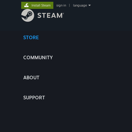
Install Steam
sign in
|
language
STORE
COMMUNITY
ABOUT
SUPPORT