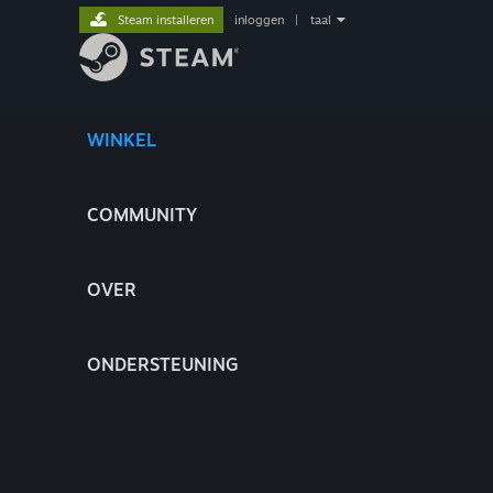
Steam installeren
inloggen
|
taal
WINKEL
COMMUNITY
OVER
ONDERSTEUNING