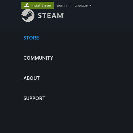
Install Steam
sign in
|
language
STORE
COMMUNITY
ABOUT
SUPPORT