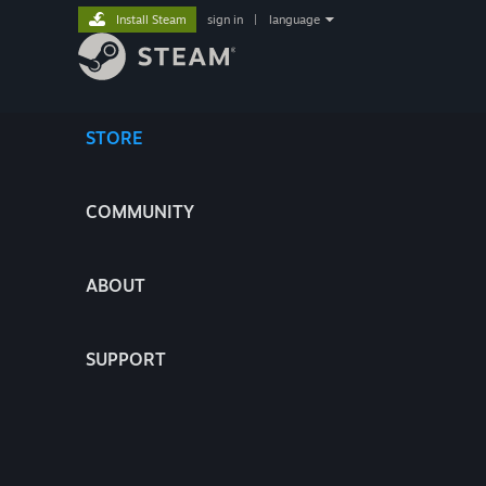
Install Steam
sign in
|
language
STORE
COMMUNITY
ABOUT
SUPPORT